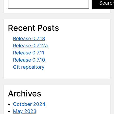
Searc
Recent Posts
Release 0.7.13
Release 0.7.12a
Release 0.7.11
Release 0.7.10
Git repository
Archives
October 2024
May 2023