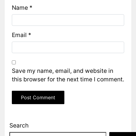
Name
*
Email
*
Save my name, email, and website in
this browser for the next time I comment.
Search