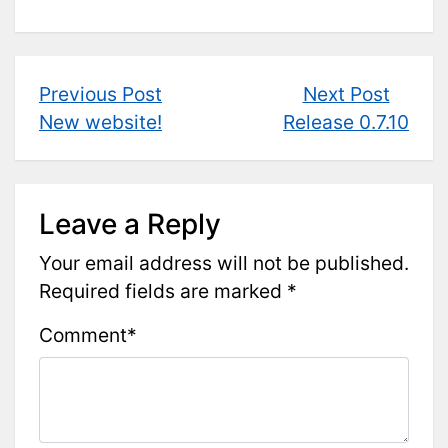
Post
Previous
Next
Previous Post
Next Post
post:
post:
New website!
Release 0.7.10
navigation
Leave a Reply
Your email address will not be published.
Required fields are marked
*
Comment
*