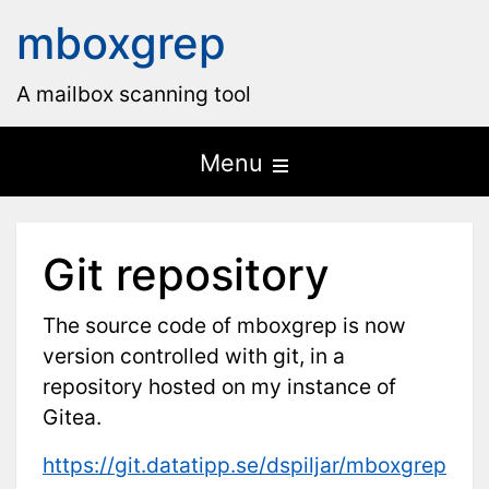
mboxgrep
A mailbox scanning tool
Open
Menu
the
main
Git repository
menu
The source code of mboxgrep is now
version controlled with git, in a
repository hosted on my instance of
Gitea.
https://git.datatipp.se/dspiljar/mboxgrep