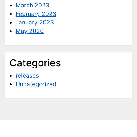
March 2023
February 2023
January 2023
May 2020
Categories
releases
Uncategorized