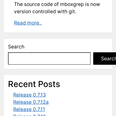
The source code of mboxgrep is now
version controlled with git.
Git
Read more..
repository
Search
Searc
Recent Posts
Release 0.7.13
Release 0.7.12a
Release 0.7.11