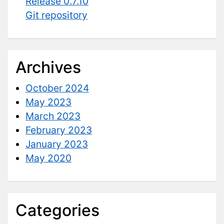
Release 0.7.10
Git repository
Archives
October 2024
May 2023
March 2023
February 2023
January 2023
May 2020
Categories