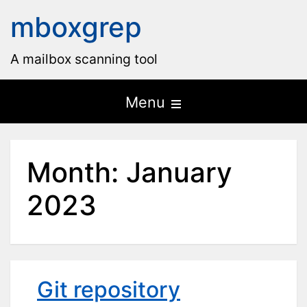
mboxgrep
A mailbox scanning tool
Open
Menu
the
main
Month:
January
menu
2023
Git repository