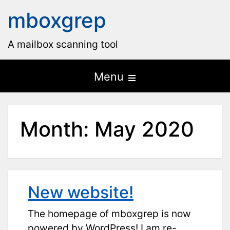
mboxgrep
A mailbox scanning tool
Open
Menu
the
main
Month:
May 2020
menu
New website!
The homepage of mboxgrep is now
powered by WordPress! I am re-