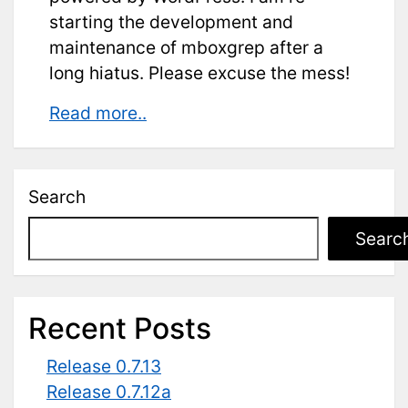
starting the development and
maintenance of mboxgrep after a
long hiatus. Please excuse the mess!
New
Read more..
website!
Search
Searc
Recent Posts
Release 0.7.13
Release 0.7.12a