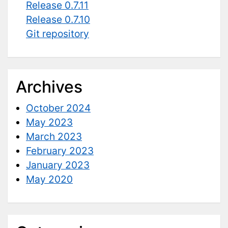
Release 0.7.11
Release 0.7.10
Git repository
Archives
October 2024
May 2023
March 2023
February 2023
January 2023
May 2020